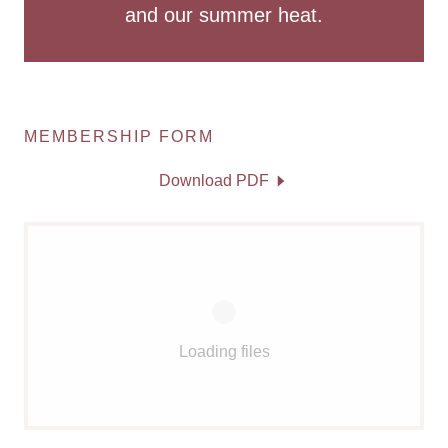
and our summer heat.
MEMBERSHIP FORM
Download PDF
Loading files