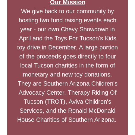
Our Mission
We give back to our community by
hosting two fund raising events each
year - our own Chevy Showdown in
April and the Toys For Tucson's Kids
toy drive in December. A large portion
of the proceeds goes directly to four
local Tucson charities in the form of
monetary and new toy donations.
They are Southern Arizona Children's
Advocacy Center, Therapy Riding Of
Tucson (TROT), Aviva Children's
Services, and the Ronald McDonald
House Charities of Southern Arizona.