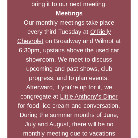
bring it to our next meeting.
Meetings
Our monthly meetings take place
every third Tuesday at
O'Rielly
Chevrolet
on Broadway and Wilmot at
6:30pm, upstairs above the used car
showroom. We meet to discuss
upcoming and past shows, club
progress, and to plan events.
Afterward, if you're up for it, we
congregate at
Little Anthony's Diner
for food, ice cream and conversation.
During the summer months of June,
July and August, there will be no
monthly meeting due to vacations