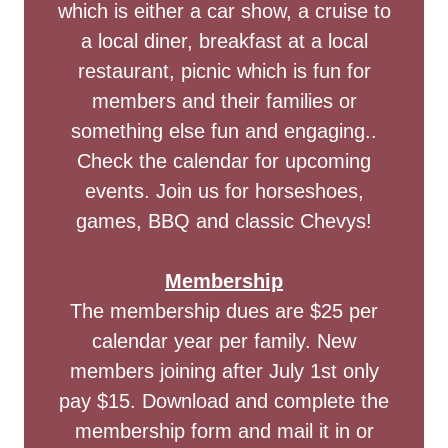
which is either a car show, a cruise to
a local diner, breakfast at a local
restaurant, picnic which is fun for
members and their families or
something else fun and engaging..
Check the calendar for upcoming
events. Join us for horseshoes,
games, BBQ and classic Chevys!
Membership
The membership dues are $25 per
calendar year per family. New
members joining after July 1st only
pay $15. Download and complete the
membership form and mail it in or