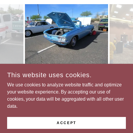
This website uses cookies.
COPYRIGHT © 2026 CLASSIC CHEVY CLUB OF TUCSON -
ALL RIGHTS RESERVED.
We use cookies to analyze website traffic and optimize
your website experience. By accepting our use of
cookies, your data will be aggregated with all other user
data.
POWERED BY
ACCEPT