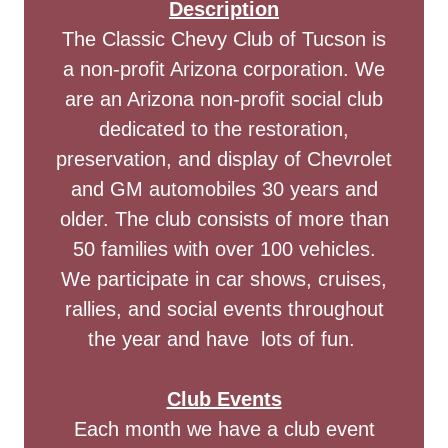
Description
The Classic Chevy Club of Tucson is
a non-profit Arizona corporation. We
are an Arizona non-profit social club
dedicated to the restoration,
preservation, and display of Chevrolet
and GM automobiles 30 years and
older. The club consists of more than
50 families with over 100 vehicles.
We participate in car shows, cruises,
rallies, and social events throughout
the year and have lots of fun.
Club Events
Each month we have a club event