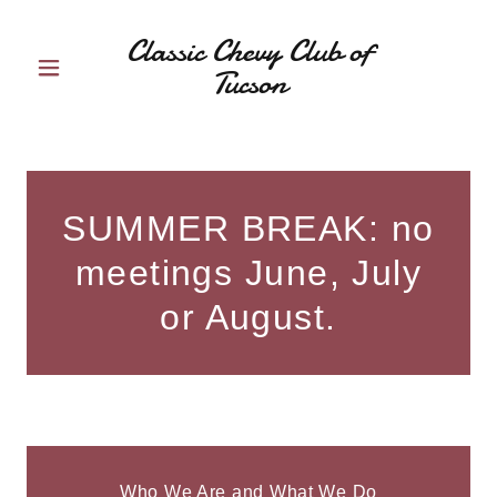
Classic Chevy Club of
Tucson
SUMMER BREAK: no
meetings June, July
or August.
Who We Are and What We Do