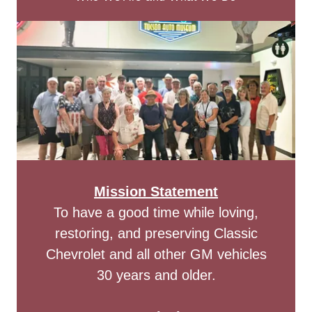
Mission Statement
To have a good time while loving,
restoring, and preserving Classic
Chevrolet and all other GM vehicles
30 years and older.