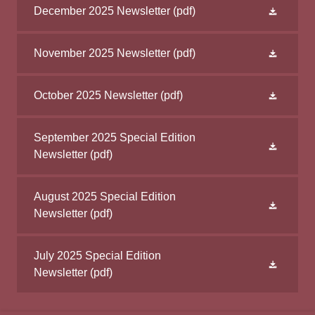
December 2025 Newsletter
(pdf)
November 2025 Newsletter
(pdf)
October 2025 Newsletter
(pdf)
September 2025 Special Edition
Newsletter
(pdf)
August 2025 Special Edition
Newsletter
(pdf)
July 2025 Special Edition
Newsletter
(pdf)