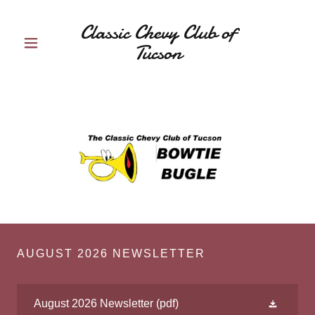
Classic Chevy Club of
Tucson
AUGUST 2026 NEWSLETTER
August 2026 Newsletter
(pdf)