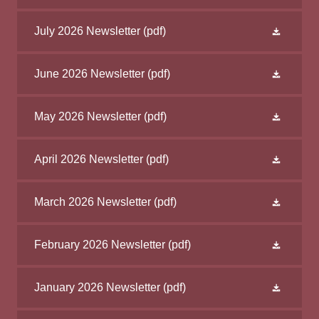
July 2026 Newsletter
(pdf)
June 2026 Newsletter
(pdf)
May 2026 Newsletter
(pdf)
April 2026 Newsletter
(pdf)
March 2026 Newsletter
(pdf)
February 2026 Newsletter
(pdf)
January 2026 Newsletter
(pdf)