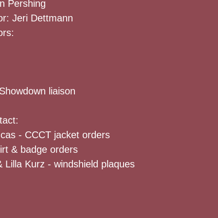
n Pershing
or: Jeri Dettmann
ors:
Showdown liaison
tact:
ucas - CCCT jacket orders
hirt & badge orders
 Lilla Kurz - windshield plaques