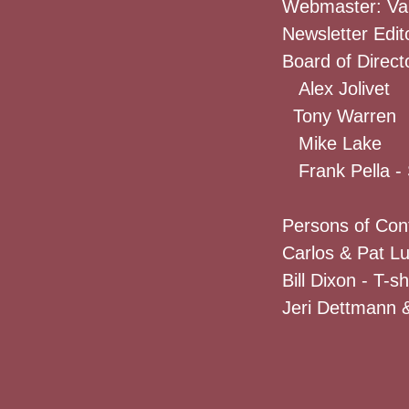
Webmaster: Va
Newsletter Edit
Board of Direct
Alex Jolivet
Tony Warren
Mike Lake
Frank Pella - 
Persons of Con
Carlos & Pat L
Bill Dixon - T-s
Jeri Dettmann &