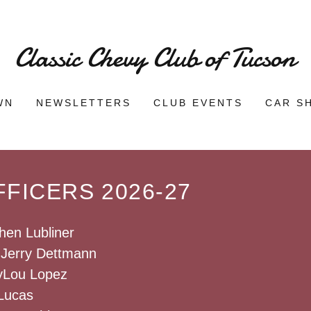
Classic Chevy Club of Tucson
WN
NEWSLETTERS
CLUB EVENTS
CAR S
FICERS 2026-27
hen Lubliner
: Jerry Dettmann
yLou Lopez
 Lucas