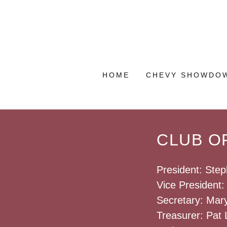
HOME
CHEVY SHOWDO
CLUB OF
President: Step
Vice President
Secretary: Mar
Treasurer: Pat