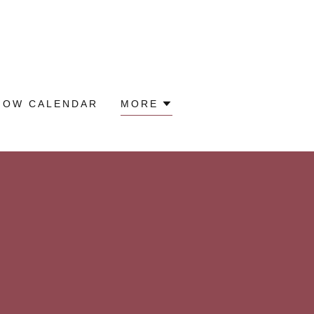
HOW CALENDAR
MORE